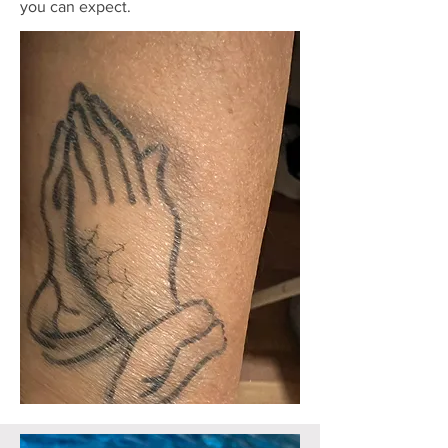
you can expect.