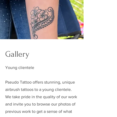
Gallery
Young clientele
Pseudo Tattoo offers stunning, unique
airbrush tattoos to a young clientele.
We take pride in the quality of our work
and invite you to browse our photos of
previous work to get a sense of what